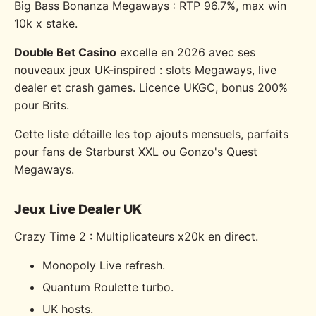
Big Bass Bonanza Megaways : RTP 96.7%, max win
10k x stake.
Double Bet Casino
excelle en 2026 avec ses
nouveaux jeux UK-inspired : slots Megaways, live
dealer et crash games. Licence UKGC, bonus 200%
pour Brits.
Cette liste détaille les top ajouts mensuels, parfaits
pour fans de Starburst XXL ou Gonzo's Quest
Megaways.
Jeux Live Dealer UK
Crazy Time 2 : Multiplicateurs x20k en direct.
Monopoly Live refresh.
Quantum Roulette turbo.
UK hosts.