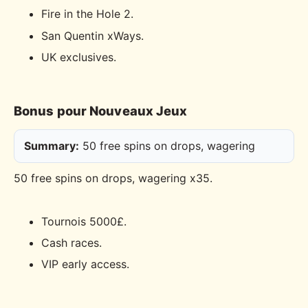
Fire in the Hole 2.
San Quentin xWays.
UK exclusives.
Bonus pour Nouveaux Jeux
Summary:
50 free spins on drops, wagering
50 free spins on drops, wagering x35.
Tournois 5000£.
Cash races.
VIP early access.