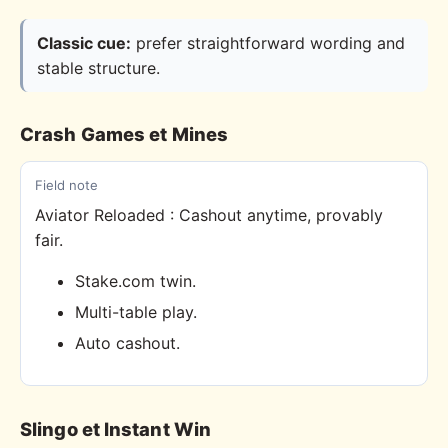
Classic cue:
prefer straightforward wording and
stable structure.
Crash Games et Mines
Field note
Aviator Reloaded : Cashout anytime, provably
fair.
Stake.com twin.
Multi-table play.
Auto cashout.
Slingo et Instant Win