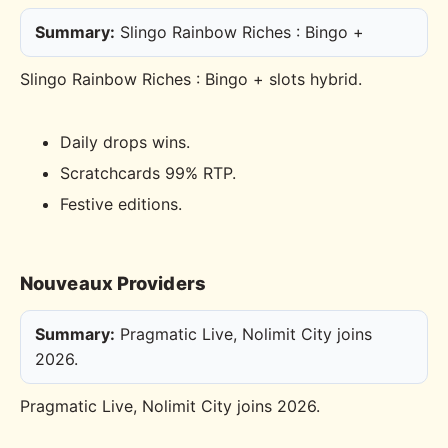
Summary:
Slingo Rainbow Riches : Bingo +
Slingo Rainbow Riches : Bingo + slots hybrid.
Daily drops wins.
Scratchcards 99% RTP.
Festive editions.
Nouveaux Providers
Summary:
Pragmatic Live, Nolimit City joins
2026.
Pragmatic Live, Nolimit City joins 2026.