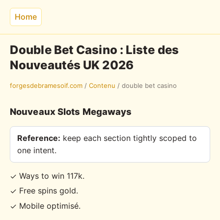
Home
Double Bet Casino : Liste des
Nouveautés UK 2026
forgesdebramesoif.com
/
Contenu
/
double bet casino
Nouveaux Slots Megaways
Reference:
keep each section tightly scoped to
one intent.
Ways to win 117k.
✓
Free spins gold.
✓
Mobile optimisé.
✓